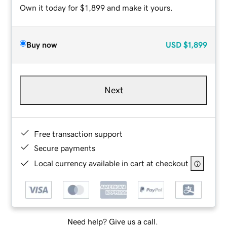
Own it today for $1,899 and make it yours.
Buy now
USD
$1,899
Next
Free transaction support
Secure payments
Local currency available in cart at checkout
Need help? Give us a call.