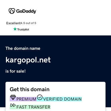
Excellent
4.5 out of 5
The domain name
kargopol.net
is for sale!
Get this domain
PREMIUM
VERIFIED DOMAIN
FAST TRANSFER