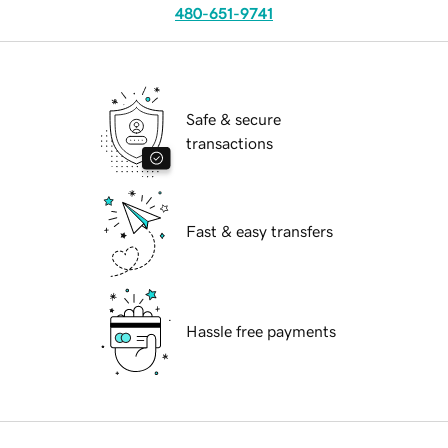
480-651-9741
Safe & secure
transactions
Fast & easy transfers
Hassle free payments